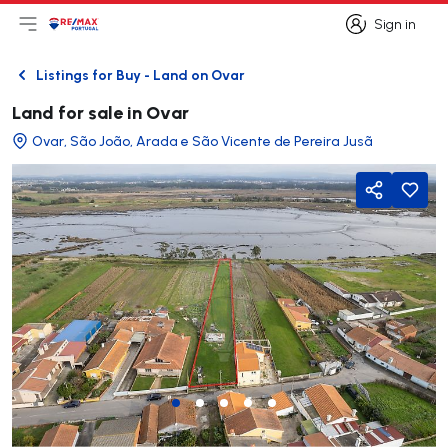
Sign in
Open main menu
Logo
Go to homepage
Sign in
Listings for Buy - Land on Ovar
Back
Land for sale in Ovar
Ovar, São João, Arada e São Vicente de Pereira Jusã
Share