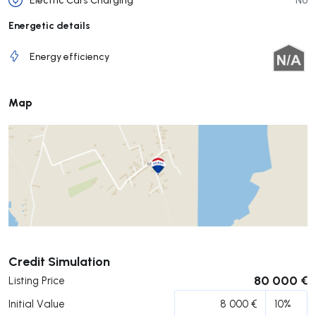
Energetic details
Energy efficiency
Map
Submit
Credit Simulation
80 000 €
Listing Price
Initial Value