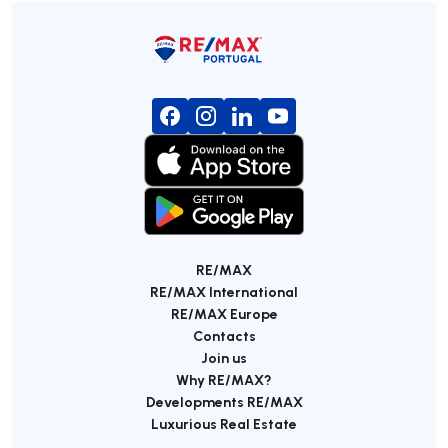
RE/MAX
RE/MAX International
RE/MAX Europe
Contacts
Join us
Why RE/MAX?
Developments RE/MAX
Luxurious Real Estate