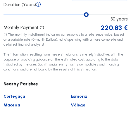
Duration (Years)
30
years
220.83
€
Monthly Payment (*)
(*) The monthly installment indicated corresponds to a reference value, based
on a variable rate (6-month Euribor), not dispensing with a more complete and
detailed financial analysis!
The information resulting from these simulations is merely indicative, with the
purpose of providing guidance on the estimated cost, according to the data
indicated by the user. Each financial entity has its own policies and financing
conditions, and are not bound by the results of this simulation.
Nearby Parishes
Cortegaça
Esmoriz
Maceda
Válega