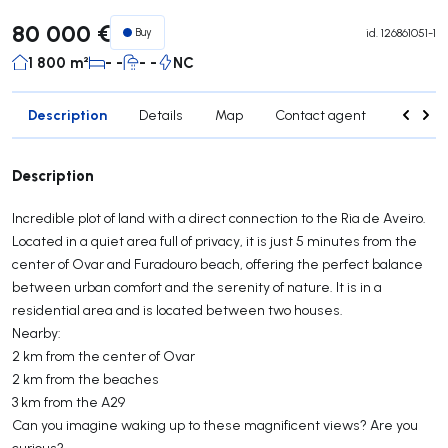
80 000 €
Buy
id.
126861051-1
1 800 m²
- -
- -
NC
Description
Details
Map
Contact agent
Credit 
Description
Incredible plot of land with a direct connection to the Ria de Aveiro.
Located in a quiet area full of privacy, it is just 5 minutes from the
center of Ovar and Furadouro beach, offering the perfect balance
between urban comfort and the serenity of nature. It is in a
residential area and is located between two houses.
Nearby:
2 km from the center of Ovar
2 km from the beaches
3 km from the A29
Can you imagine waking up to these magnificent views? Are you
curious?