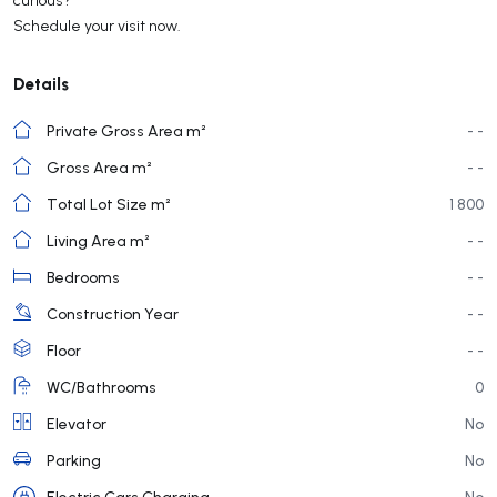
Schedule your visit now.
Details
Private Gross Area m²
- -
Gross Area m²
- -
Total Lot Size m²
1 800
Living Area m²
- -
Bedrooms
- -
Construction Year
- -
Floor
- -
WC/Bathrooms
0
Elevator
No
Parking
No
Electric Cars Charging
No