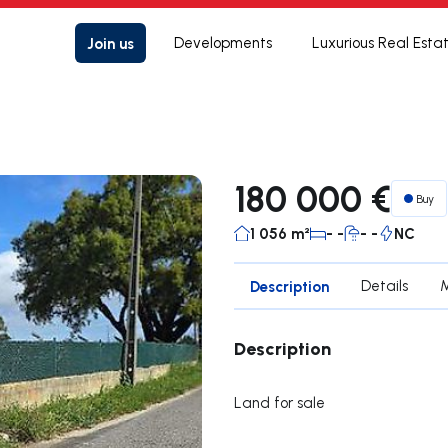
Join us
Developments
Luxurious Real Esta
180 000 €
Buy
1 056 m²
- -
- -
NC
Description
Details
Description
Land for sale