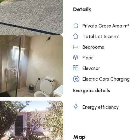
Details
Private Gross Area m²
Total Lot Size m²
Bedrooms
Floor
Elevator
Electric Cars Charging
Energetic details
Energy efficiency
Map