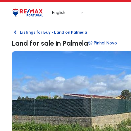
English
Logo
Go to homepage
Listings for Buy - Land on Palmela
Back
Land for sale in Palmela
Pinhal Novo