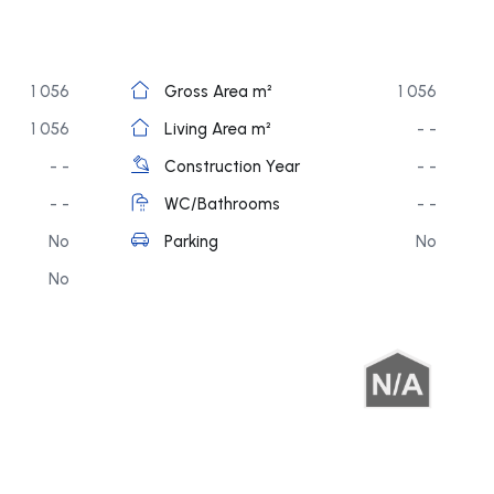
1 056
Gross Area m²
1 056
1 056
Living Area m²
- -
- -
Construction Year
- -
- -
WC/Bathrooms
- -
No
Parking
No
No