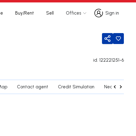
te
Buy/Rent
Sell
Offices
Sign in
Sign in
Share
id.
122221251-6
Map
Contact agent
Credit Simulation
Nearby Parishe