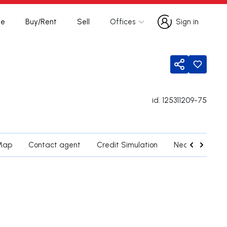
te
Buy/Rent
Sell
Offices
Sign in
Sign in
Share
id.
125311209-75
Map
Contact agent
Credit Simulation
Nearby Parishe