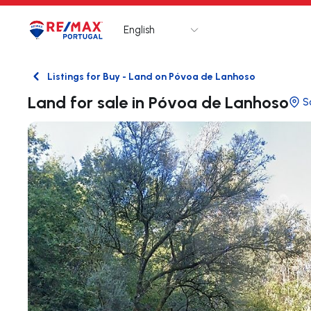
English
Logo
Go to homepage
Listings for Buy - Land on Póvoa de Lanhoso
Back
Land for sale in Póvoa de Lanhoso
S