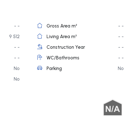
- -
Gross Area m²
- -
9 512
Living Area m²
- -
- -
Construction Year
- -
- -
WC/Bathrooms
- -
No
Parking
No
No