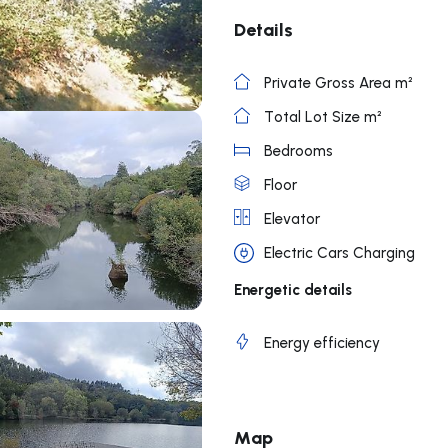
Details
Private Gross Area m²
Total Lot Size m²
Bedrooms
Floor
Elevator
Electric Cars Charging
Energetic details
Energy efficiency
Map