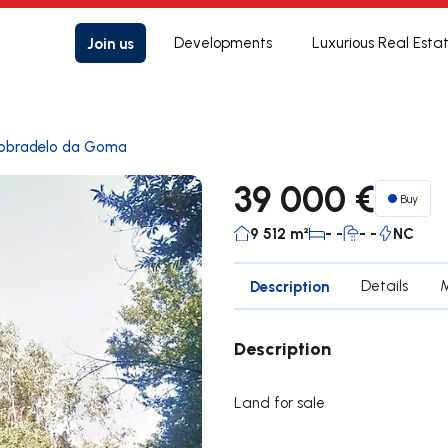
Join us
Developments
Luxurious Real Esta
obradelo da Goma
39 000 €
Buy
9 512 m²
- -
- -
NC
Description
Details
Description
Land for sale