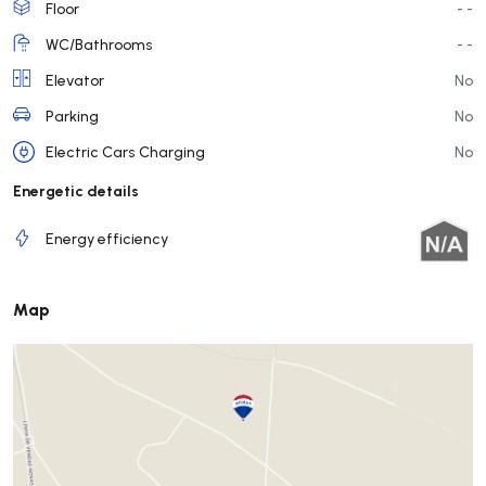
Floor
- -
WC/Bathrooms
- -
Elevator
No
Parking
No
Electric Cars Charging
No
Energetic details
Energy efficiency
Map