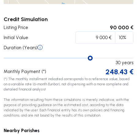
Submit
Credit Simulation
90 000 €
Listing Price
Initial Value
Duration (Years)
30
years
248.43
€
Monthly Payment (*)
(*) The monthly installment indicated corresponds to a reference value, based
on a variable rate (6-month Euribor), not dispensing with a more complete and
detailed financial analysis!
The information resulting from these simulations is merely indicative, with the
purpose of providing guidance on the estimated cost, according to the data
indicated by the user. Each financial entity has its own policies and financing
conditions, and are not bound by the results of this simulation.
Nearby Parishes