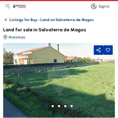
Sign in
Open main menu
Logo
Go to homepage
Sign in
Listings for Buy - Land on Salvaterra de Magos
Back
Land for sale in Salvaterra de Magos
Marinhais
Share