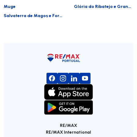
Muge
Glória do Ribatejo e Granho
Salvaterra de Magos e Foros de Salvaterra
RE/MAX
RE/MAX International