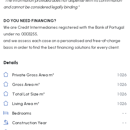
"The information provided does not dispense with its confirmation
and cannot be considered legally binding."
DO YOU NEED FINANCING?
We are Credit Intermediaries registered with the Bank of Portugal
under no. 0003255,
and we assess each case on a personalised and free-of-charge
basis in order to find the best financing solutions for every client.
Details
Private Gross Area m²
1 026
Gross Area m²
1 026
Total Lot Size m²
1 026
Living Area m²
1 026
Bedrooms
- -
Construction Year
- -