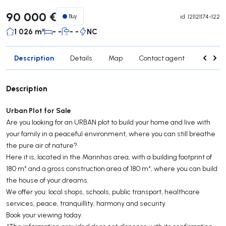
90 000 €
Buy
id.
121121174-122
1 026 m²
- -
- -
NC
Description
Details
Map
Contact agent
Credit 
Description
Urban Plot for Sale
Are you looking for an URBAN plot to build your home and live with
your family in a peaceful environment, where you can still breathe
the pure air of nature?
Here it is, located in the Marinhas area, with a building footprint of
180 m² and a gross construction area of 180 m², where you can build
the house of your dreams.
We offer you: local shops, schools, public transport, healthcare
services, peace, tranquillity, harmony and security.
Book your viewing today.