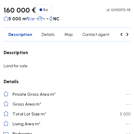
160 000 €
Buy
id.
125921172-131
5 000 m²
- -
- -
NC
Description
Details
Map
Contact agent
Credit 
Description
Land for sale
Details
Private Gross Area m²
- -
Gross Area m²
- -
Total Lot Size m²
5 000
Living Area m²
- -
Bedrooms
- -