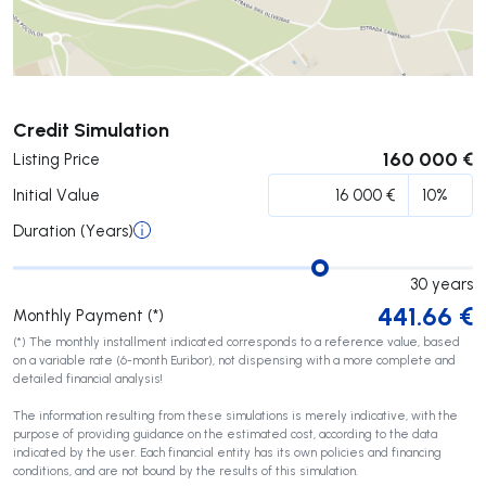
Submit
Credit Simulation
160 000 €
Listing Price
Initial Value
Duration (Years)
30
years
441.66
€
Monthly Payment (*)
(*) The monthly installment indicated corresponds to a reference value, based
on a variable rate (6-month Euribor), not dispensing with a more complete and
detailed financial analysis!
The information resulting from these simulations is merely indicative, with the
purpose of providing guidance on the estimated cost, according to the data
indicated by the user. Each financial entity has its own policies and financing
conditions, and are not bound by the results of this simulation.