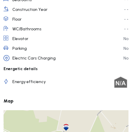
Construction Year
- -
Floor
- -
WC/Bathrooms
- -
Elevator
No
Parking
No
Electric Cars Charging
No
Energetic details
Energy efficiency
Map