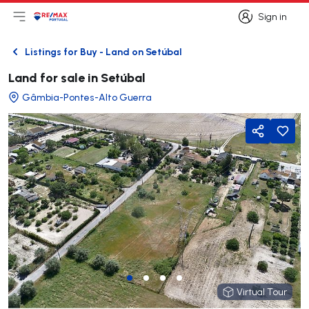
Sign in
Open main menu
Logo
Go to homepage
Sign in
Listings for Buy - Land on Setúbal
Back
Land for sale in Setúbal
Gâmbia-Pontes-Alto Guerra
Share
Virtual Tour
Virtual Tour