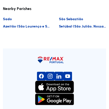
Nearby Parishes
Sado
São Sebastião
Azeitão (São Lourenço e São Simão)
Setúbal (São Julião, Nossa Senhora da Anunciada e Santa Maria da Graça)