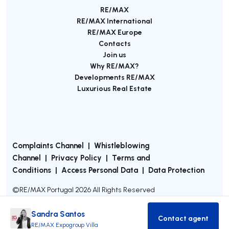
RE/MAX
RE/MAX International
RE/MAX Europe
Contacts
Join us
Why RE/MAX?
Developments RE/MAX
Luxurious Real Estate
Complaints Channel
|
Whistleblowing
Channel
|
Privacy Policy
|
Terms and
Conditions
|
Access Personal Data
|
Data Protection
©
RE/MAX Portugal
2026
All Rights Reserved
Sandra Santos
Contact agent
Contact age
RE/MAX Expogroup Villa