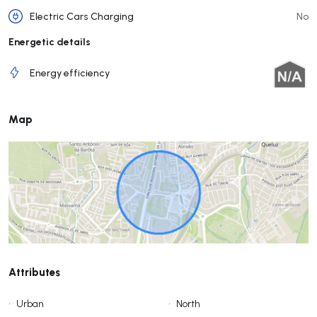
Electric Cars Charging
No
Energetic details
Energy efficiency
Map
Attributes
•
Urban
•
North