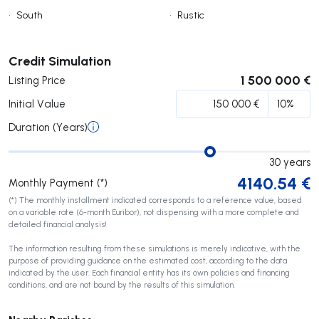
•
South
•
Rustic
Submit
Credit Simulation
1 500 000 €
Listing Price
Initial Value
Duration (Years)
30
years
4140.54
€
Monthly Payment (*)
(*) The monthly installment indicated corresponds to a reference value, based
on a variable rate (6-month Euribor), not dispensing with a more complete and
detailed financial analysis!
The information resulting from these simulations is merely indicative, with the
purpose of providing guidance on the estimated cost, according to the data
indicated by the user. Each financial entity has its own policies and financing
conditions, and are not bound by the results of this simulation.