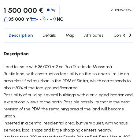
1 500 000 €
Buy
id.
121962095-1
35 000 m²
- -
- -
NC
Description
Details
Map
Attributes
Contact age
Description
Land for sale with 35,000 m2 on Rua Direita de Massamá.
Rustic land, with construction feasibility on the southern limit in an
area classified as urban in the PDM of Sintra, which corresponds to
about 30% of the total ground floor area.
Possibility of building several buildings with a privileged location and
exceptional views to the north. Possible possibility that in the next
revision of the PDM the remaining area of the land will become
urban.
Inserted in a central residential area, but very quiet, with various
services, local shops and large shopping centers nearby.
It is less than 200 meters from Escola Básica Prof. Egas Moniz, 400