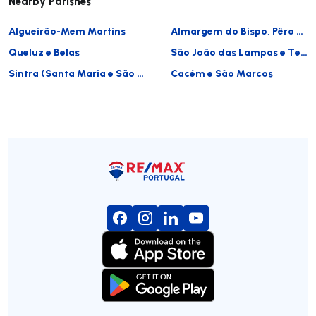
Nearby Parishes
Algueirão-Mem Martins
Almargem do Bispo, Pêro Pinheiro e Montelavar
Queluz e Belas
São João das Lampas e Terrugem
Sintra (Santa Maria e São Miguel, São Martinho e São Pedro de Penaferrim)
Cacém e São Marcos