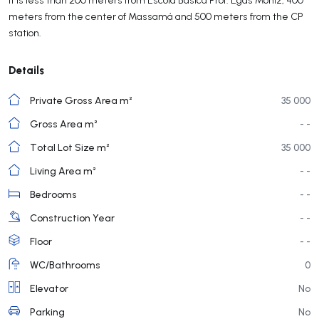
meters from the center of Massamá and 500 meters from the CP
station.
Details
Private Gross Area m²
35 000
Gross Area m²
- -
Total Lot Size m²
35 000
Living Area m²
- -
Bedrooms
- -
Construction Year
- -
Floor
- -
WC/Bathrooms
0
Elevator
No
Parking
No