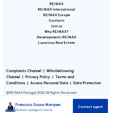
RE/MAX
RE/MAX International
RE/MAX Europe
Contacts
Join us
Why RE/MAX?
Developments RE/MAX
Luxurious Real Estate
Complaints Channel
|
Whistleblowing
Channel
|
Privacy Policy
|
Terms and
Conditions
|
Access Personal Data
|
Data Protection
©
RE/MAX Portugal
2026
All Rights Reserved
Francisco Sousa Marques
Contact agent
Contact age
RE/MAX Vantagem Central