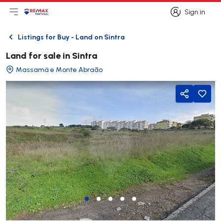
Sign in
Open main menu
Logo
Go to homepage
Sign in
Listings for Buy - Land on Sintra
Back
Land for sale in Sintra
Massamá e Monte Abraão
Share