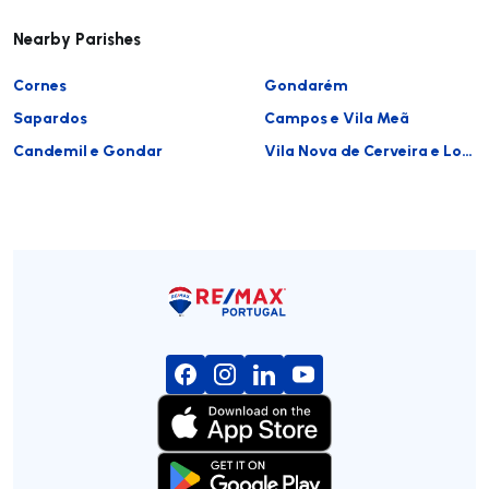
Nearby Parishes
Cornes
Gondarém
Sapardos
Campos e Vila Meã
Candemil e Gondar
Vila Nova de Cerveira e Lovelhe