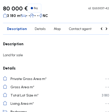
80 000 €
Buy
id.
126551017-42
3 180 m²
- -
- -
NC
Description
Details
Map
Contact agent
Credit 
Description
Land for sale
Details
Private Gross Area m²
- -
Gross Area m²
- -
Total Lot Size m²
3 180
Living Area m²
- -
Bedrooms
- -