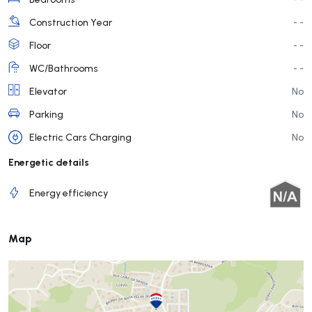
Construction Year
- -
Floor
- -
WC/Bathrooms
- -
Elevator
No
Parking
No
Electric Cars Charging
No
Energetic details
Energy efficiency
Map