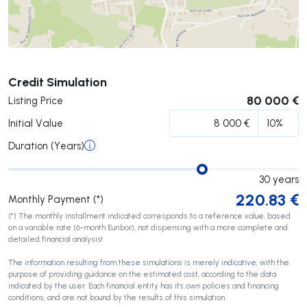
Submit
Credit Simulation
80 000 €
Listing Price
Initial Value
Duration (Years)
30
years
220.83
€
Monthly Payment (*)
(*) The monthly installment indicated corresponds to a reference value, based
on a variable rate (6-month Euribor), not dispensing with a more complete and
detailed financial analysis!
The information resulting from these simulations is merely indicative, with the
purpose of providing guidance on the estimated cost, according to the data
indicated by the user. Each financial entity has its own policies and financing
conditions, and are not bound by the results of this simulation.