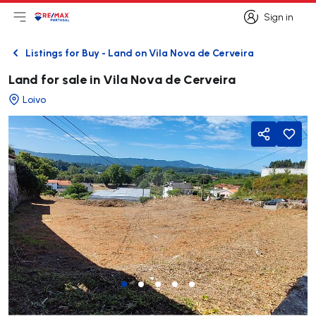
Sign in
Open main menu
Logo
Go to homepage
Sign in
Listings for Buy - Land on Vila Nova de Cerveira
Back
Land for sale in Vila Nova de Cerveira
Loivo
Share