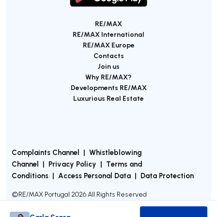
RE/MAX
RE/MAX International
RE/MAX Europe
Contacts
Join us
Why RE/MAX?
Developments RE/MAX
Luxurious Real Estate
Complaints Channel
|
Whistleblowing
Channel
|
Privacy Policy
|
Terms and
Conditions
|
Access Personal Data
|
Data Protection
©
RE/MAX Portugal
2026
All Rights Reserved
Carla Senra