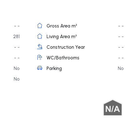
- -
Gross Area m²
- -
281
Living Area m²
- -
- -
Construction Year
- -
- -
WC/Bathrooms
- -
No
Parking
No
No