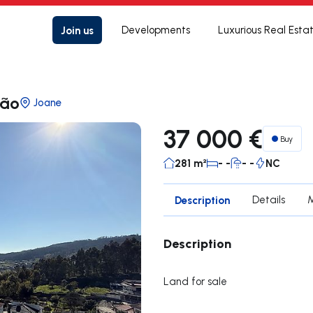
Join us
Developments
Luxurious Real Esta
cão
Joane
37 000 €
Buy
281 m²
- -
- -
NC
Description
Details
Description
Land for sale