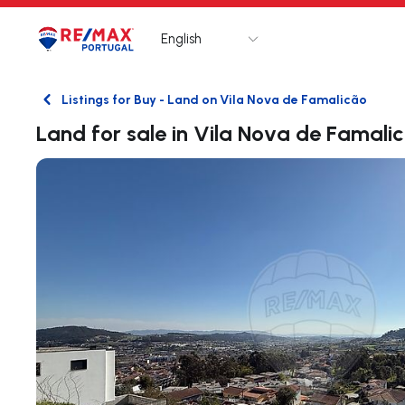
English
Logo
Go to homepage
Listings for Buy - Land on Vila Nova de Famalicão
Back
Land for sale in Vila Nova de Famali