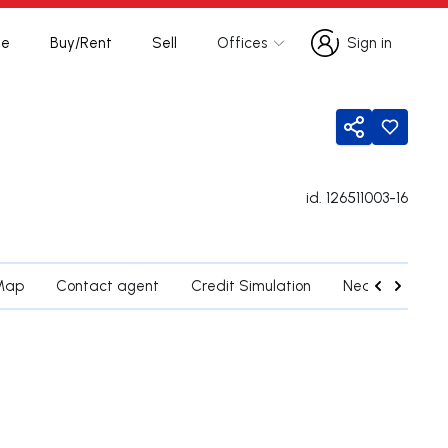
te
Buy/Rent
Sell
Offices
Sign in
Sign in
Share
id.
126511003-16
Map
Contact agent
Credit Simulation
Nearby Parishe