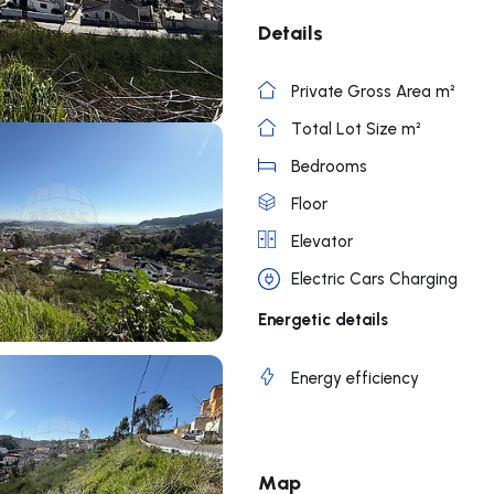
Details
Private Gross Area m²
Total Lot Size m²
Bedrooms
Floor
Elevator
Electric Cars Charging
Energetic details
Energy efficiency
Map