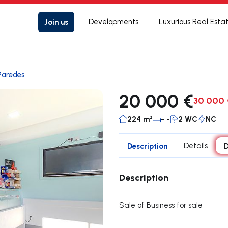
Join us
Developments
Luxurious Real Esta
Paredes
20 000 €
30 000 
224 m²
- -
2 WC
NC
Description
Details
D
Description
Sale of Business for sale