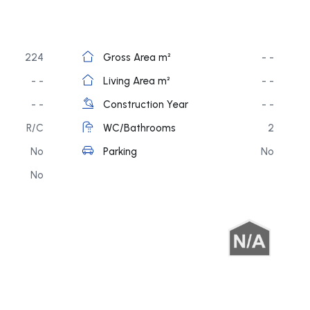
224
Gross Area m²
- -
- -
Living Area m²
- -
- -
Construction Year
- -
R/C
WC/Bathrooms
2
No
Parking
No
No