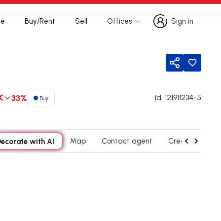
te
Buy/Rent
Sell
Offices
Sign in
Sign in
Share
€
33%
id.
121911234-5
Buy
ecorate with AI
Map
Contact agent
Credit Simulati