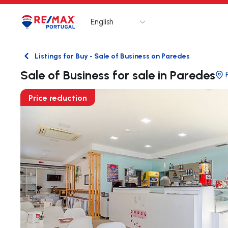
English
Logo
Go to homepage
Listings for Buy - Sale of Business on Paredes
Back
Sale of Business for sale in Paredes
Price reduction