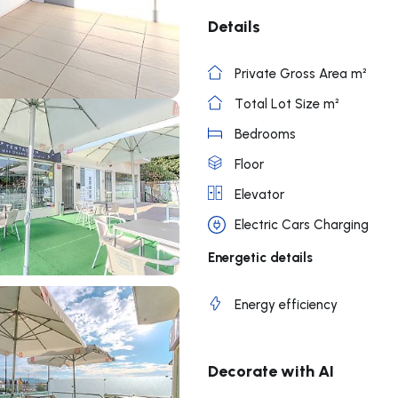
Details
Private Gross Area m²
Total Lot Size m²
Bedrooms
Floor
Elevator
Electric Cars Charging
Energetic details
Energy efficiency
Decorate with AI