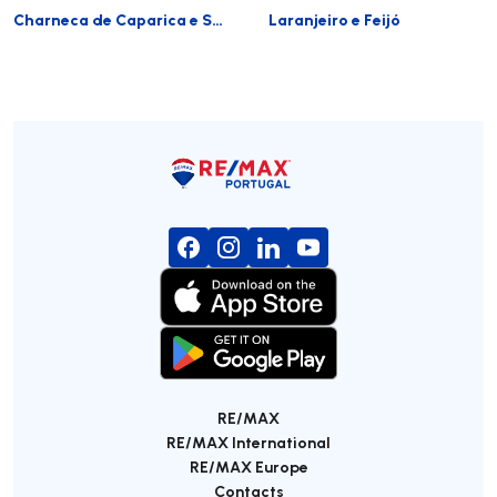
Charneca de Caparica e Sobreda
Laranjeiro e Feijó
RE/MAX
RE/MAX International
RE/MAX Europe
Contacts