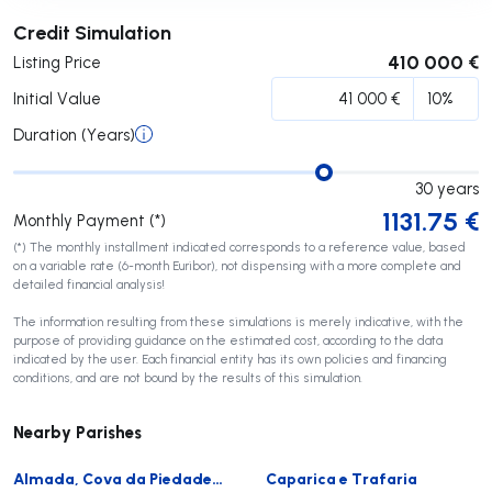
Submit
Credit Simulation
410 000 €
Listing Price
Initial Value
Duration (Years)
30
years
1131.75
€
Monthly Payment (*)
(*) The monthly installment indicated corresponds to a reference value, based
on a variable rate (6-month Euribor), not dispensing with a more complete and
detailed financial analysis!
The information resulting from these simulations is merely indicative, with the
purpose of providing guidance on the estimated cost, according to the data
indicated by the user. Each financial entity has its own policies and financing
conditions, and are not bound by the results of this simulation.
Nearby Parishes
Almada, Cova da Piedade, Pragal e Cacilhas
Caparica e Trafaria