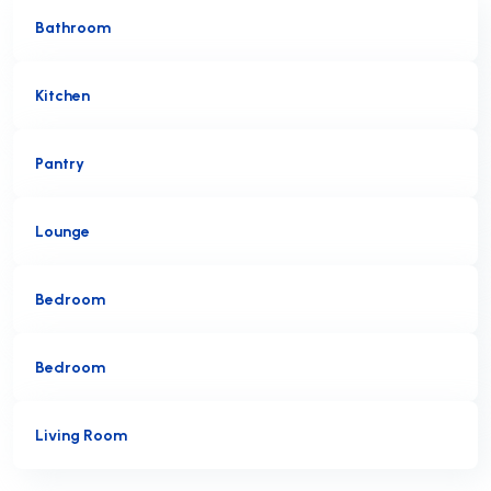
Bathroom
Kitchen
Pantry
Lounge
Bedroom
Bedroom
Living Room