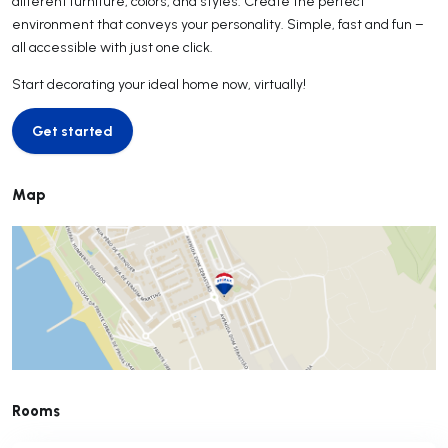
different furniture, colors, and styles. Create the perfect
environment that conveys your personality. Simple, fast and fun –
all accessible with just one click.
Start decorating your ideal home now, virtually!
Get started
Get started
Map
Rooms