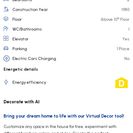
Construction Year
1980
th
Floor
Above 10
Floor
WC/Bathrooms
1
Elevator
Yes
Parking
1 Place
Electric Cars Charging
No
Energetic details
Energy efficiency
Decorate with AI
Bring your dream home to life with our Virtual Decor tool!
Customize any space in the house for free, experiment with