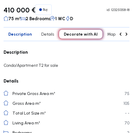
410 000 €
Buy
id.
123251358-18
75 m²
2 Bedrooms
1 WC
D
Description
Decorate with AI
Details
Map
Roo
Description
Condo/Apartment T2 for sale
Details
Private Gross Area m²
75
Gross Area m²
105
Total Lot Size m²
- -
Living Area m²
70
Bedrooms
2