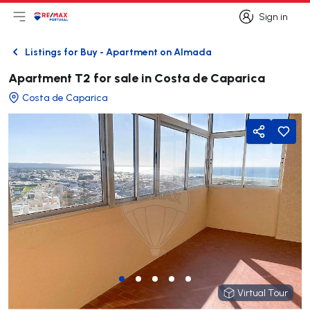
Sign in
Open main menu
Logo
Go to homepage
Sign in
Listings for Buy - Apartment on Almada
Back
Apartment T2 for sale in Costa de Caparica
Costa de Caparica
Share
Virtual Tour
Virtual Tour