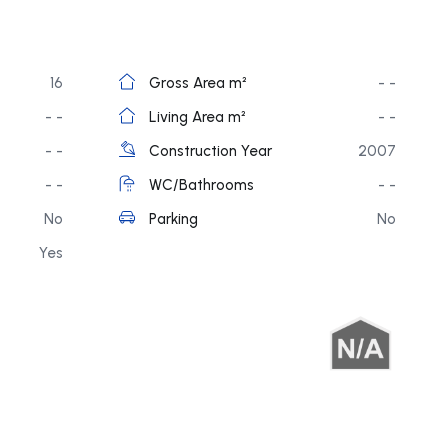
16
Gross Area m²
- -
- -
Living Area m²
- -
- -
Construction Year
2007
- -
WC/Bathrooms
- -
No
Parking
No
Yes