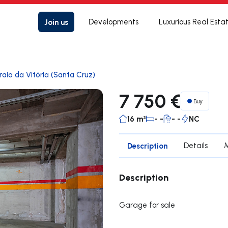
Join us
Developments
Luxurious Real Esta
raia da Vitória (Santa Cruz)
7 750 €
Buy
16 m²
- -
- -
NC
Description
Details
Description
Garage for sale