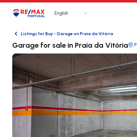
English
Logo
Go to homepage
Listings for Buy - Garage on Praia da Vitória
Back
Garage for sale in Praia da Vitória
P