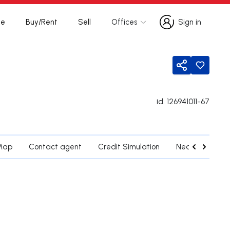
te
Buy/Rent
Sell
Offices
Sign in
Sign in
Share
id.
126941011-67
Map
Contact agent
Credit Simulation
Nearby Parishe