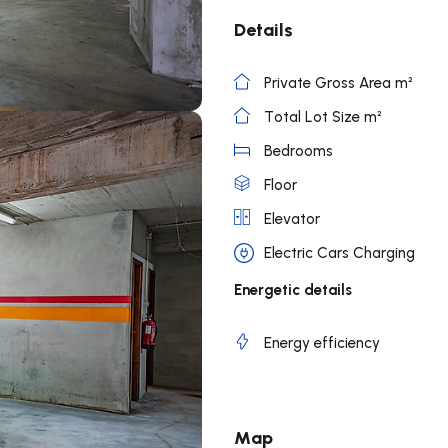
Details
Private Gross Area m²
Total Lot Size m²
Bedrooms
Floor
Elevator
Electric Cars Charging
Energetic details
Energy efficiency
Map