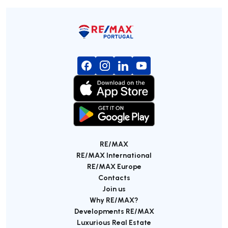
RE/MAX
RE/MAX International
RE/MAX Europe
Contacts
Join us
Why RE/MAX?
Developments RE/MAX
Luxurious Real Estate