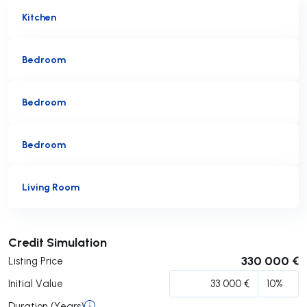
Kitchen
Bedroom
Bedroom
Bedroom
Living Room
Submit
Credit Simulation
330 000 €
Listing Price
Initial Value
Duration (Years)