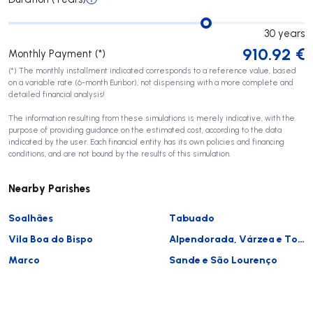
30
years
910.92
€
Monthly Payment (*)
(*) The monthly installment indicated corresponds to a reference value, based
on a variable rate (6-month Euribor), not dispensing with a more complete and
detailed financial analysis!
The information resulting from these simulations is merely indicative, with the
purpose of providing guidance on the estimated cost, according to the data
indicated by the user. Each financial entity has its own policies and financing
conditions, and are not bound by the results of this simulation.
Nearby Parishes
Soalhães
Tabuado
Vila Boa do Bispo
Alpendorada, Várzea e Torrão
Marco
Sande e São Lourenço