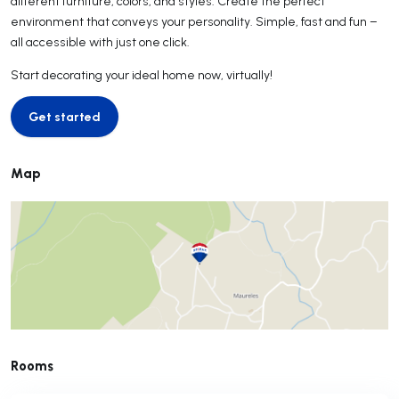
different furniture, colors, and styles. Create the perfect
environment that conveys your personality. Simple, fast and fun –
all accessible with just one click.
Start decorating your ideal home now, virtually!
Get started
Get started
Map
Rooms