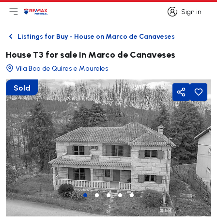
Sign in
Open main menu
Logo
Go to homepage
Sign in
Listings for Buy - House on Marco de Canaveses
Back
House T3 for sale in Marco de Canaveses
Vila Boa de Quires e Maureles
Sold
Share