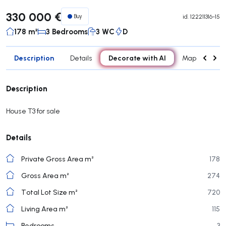
330 000 €
Buy
id.
122211316-15
178 m²
3 Bedrooms
3 WC
D
Description
Decorate with AI
Details
Map
Roo
Description
House T3 for sale
Details
Private Gross Area m²
178
Gross Area m²
274
Total Lot Size m²
720
Living Area m²
115
Bedrooms
3