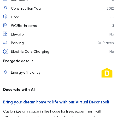
Construction Year
2012
Floor
- -
WC/Bathrooms
3
Elevator
No
Parking
3+ Places
Electric Cars Charging
No
Energetic details
Energy efficiency
Decorate with AI
Bring your dream home to life with our Virtual Decor tool!
Customize any space in the house for free, experiment with