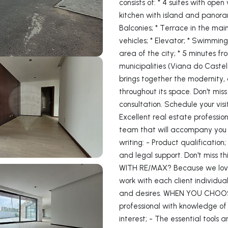
consists of: * 4 suites with open
kitchen with island and panoram
Balconies; * Terrace in the main
vehicles; * Elevator; * Swimming
area of ​​the city; * 5 minutes 
municipalities (Viana do Castel
brings together the modernity,
throughout its space. Don't miss 
consultation. Schedule your vi
Excellent real estate professiona
team that will accompany you a
writing: - Product qualification
and legal support. Don't miss t
WITH RE/MAX? Because we love 
work with each client individual
and desires. WHEN YOU CHOOS
professional with knowledge of 
interest; - The essential tools