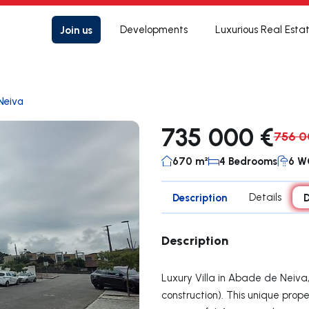
Join us
Developments
Luxurious Real Esta
Neiva
735 000 €
756 0
670 m²
4 Bedrooms
6 W
Description
Details
D
Description
Luxury Villa in Abade de Neiva
construction). This unique prope