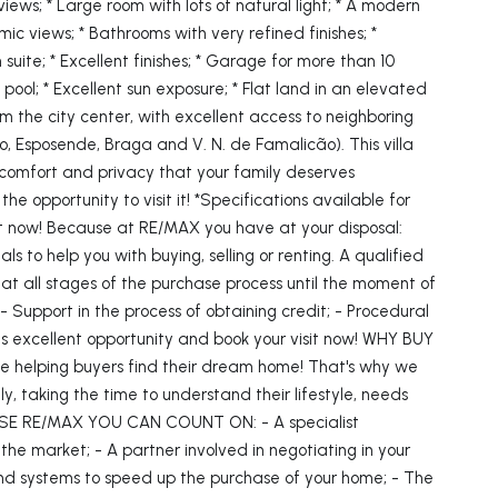
 views; * Large room with lots of natural light; * A modern
ic views; * Bathrooms with very refined finishes; *
 suite; * Excellent finishes; * Garage for more than 10
 pool; * Excellent sun exposure; * Flat land in an elevated
from the city center, with excellent access to neighboring
o, Esposende, Braga and V. N. de Famalicão). This villa
 comfort and privacy that your family deserves
the opportunity to visit it! *Specifications available for
sit now! Because at RE/MAX you have at your disposal:
ls to help you with buying, selling or renting. A qualified
t all stages of the purchase process until the moment of
; - Support in the process of obtaining credit; - Procedural
his excellent opportunity and book your visit now! WHY BUY
helping buyers find their dream home! That's why we
ly, taking the time to understand their lifestyle, needs
E RE/MAX YOU CAN COUNT ON: - A specialist
the market; - A partner involved in negotiating in your
 and systems to speed up the purchase of your home; - The