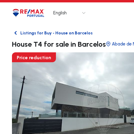
English
Logo
Go to homepage
Listings for Buy - House on Barcelos
Back
House T4 for sale in Barcelos
Abade de 
Price reduction