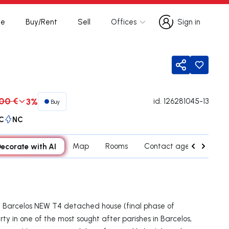
te
Buy/Rent
Sell
Offices
Sign in
Sign in
Share
00 €
3%
id.
126281045-13
Buy
C
NC
ecorate with AI
Map
Rooms
Contact agent
Cred
, Barcelos NEW T4 detached house (final phase of
rty in one of the most sought after parishes in Barcelos,