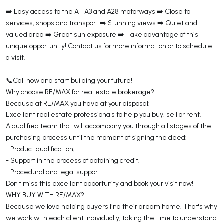
➡️ Easy access to the A11 A3 and A28 motorways ➡️ Close to
services, shops and transport ➡️ Stunning views ➡️ Quiet and
valued area ➡️ Great sun exposure ➡️ Take advantage of this
unique opportunity! Contact us for more information or to schedule
a visit.
📞Call now and start building your future!
Why choose RE/MAX for real estate brokerage?
Because at RE/MAX you have at your disposal:
Excellent real estate professionals to help you buy, sell or rent.
A qualified team that will accompany you through all stages of the
purchasing process until the moment of signing the deed:
- Product qualification;
- Support in the process of obtaining credit;
- Procedural and legal support.
Don't miss this excellent opportunity and book your visit now!
WHY BUY WITH RE/MAX?
Because we love helping buyers find their dream home! That's why
we work with each client individually, taking the time to understand