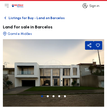
Sign in
Open main menu
Logo
Go to homepage
Sign in
Listings for Buy - Land on Barcelos
Back
Land for sale in Barcelos
Gamil e Midões
Share