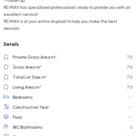
- Follow-up.
RE/MAX has specialized professionals ready to provide you with an
excellent service!
RE/MAX is at your entire disposal to help you make the best
decision.
Details
Private Gross Area m²
713
Gross Area m²
713
Total Lot Size m²
713
Living Area m²
713
Bedrooms
- -
Construction Year
- -
Floor
- -
WC/Bathrooms
0