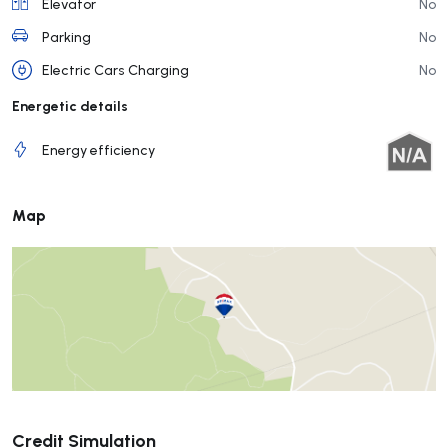
Elevator
No
Parking
No
Electric Cars Charging
No
Energetic details
Energy efficiency
Map
Submit
Credit Simulation