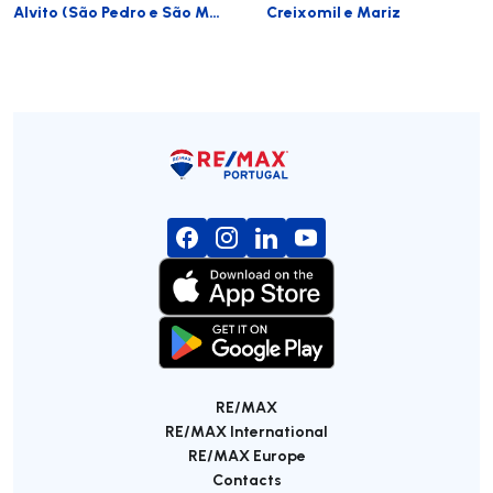
Alvito (São Pedro e São Martinho) e Couto
Creixomil e Mariz
RE/MAX
RE/MAX International
RE/MAX Europe
Contacts