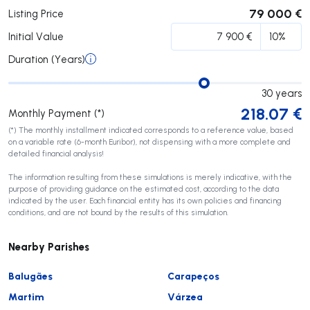
79 000 €
Listing Price
Initial Value
Duration (Years)
30
years
218.07
€
Monthly Payment (*)
(*) The monthly installment indicated corresponds to a reference value, based
on a variable rate (6-month Euribor), not dispensing with a more complete and
detailed financial analysis!
The information resulting from these simulations is merely indicative, with the
purpose of providing guidance on the estimated cost, according to the data
indicated by the user. Each financial entity has its own policies and financing
conditions, and are not bound by the results of this simulation.
Nearby Parishes
Balugães
Carapeços
Martim
Várzea