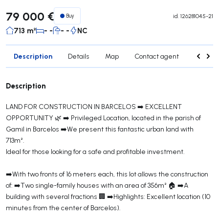
79 000 €
Buy
id.
126281045-21
713 m²
- -
- -
NC
Description
Details
Map
Contact agent
Credit 
Description
LAND FOR CONSTRUCTION IN BARCELOS ➡️ EXCELLENT
OPPORTUNITY 🌿 ➡️ Privileged Location, located in the parish of
Gamil in Barcelos ➡️We present this fantastic urban land with
713m².
Ideal for those looking for a safe and profitable investment.
➡️With two fronts of 16 meters each, this lot allows the construction
of: ➡️Two single-family houses with an area of ​​356m² 🏠 ➡️A
building with several fractions 🏢 ➡️Highlights: Excellent location (10
minutes from the center of Barcelos).