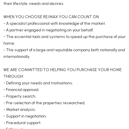
their lifestyle, needs and desires.
WHEN YOU CHOOSE RE/MAX YOU CAN COUNT ON:
- A specialist professional with knowledge of the market;
- A partner engaged in negotiating on your behalf;
- The essential tools and systems to speed up the purchase of your
home;
- The support of a large and reputable company both nationally and
internationally.
WE ARE COMMITTED TO HELPING YOU PURCHASE YOUR HOME
THROUGH:
- Defining your needs and motivations;
- Financial approval;
- Property search;
- Pre-selection of the properties researched;
- Market analysis;
- Support in negotiation;
- Procedural support;