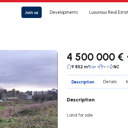
Join us
Developments
Luxurious Real Esta
4 500 000 €
9 852 m²
- -
- -
NC
Description
Details
Description
Land for sale