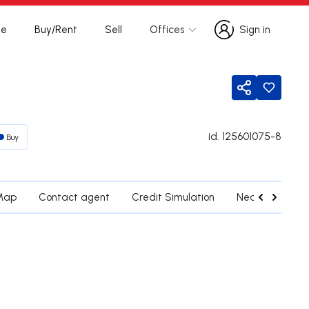
te
Buy/Rent
Sell
Offices
Sign in
Sign in
Share
id.
125601075-8
Buy
Map
Contact agent
Credit Simulation
Nearby Parishe