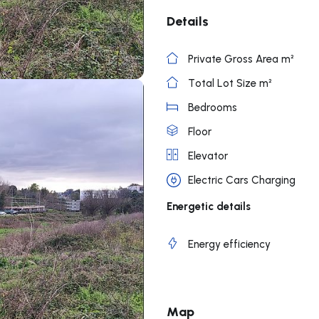
Details
Private Gross Area m²
Total Lot Size m²
Bedrooms
Floor
Elevator
Electric Cars Charging
Energetic details
Energy efficiency
Map