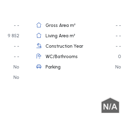
- -
Gross Area m²
- -
9 852
Living Area m²
- -
- -
Construction Year
- -
- -
WC/Bathrooms
0
No
Parking
No
No