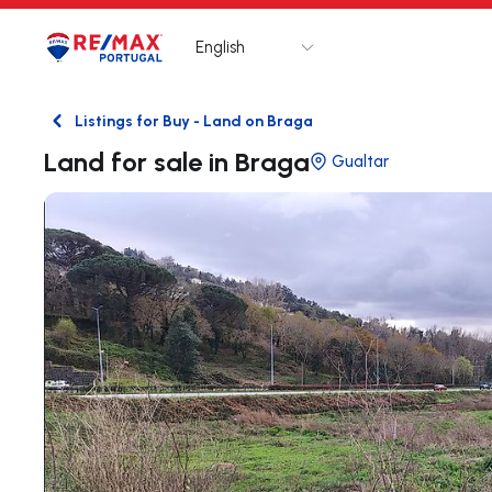
English
Logo
Go to homepage
Listings for Buy - Land on Braga
Back
Land for sale in Braga
Gualtar